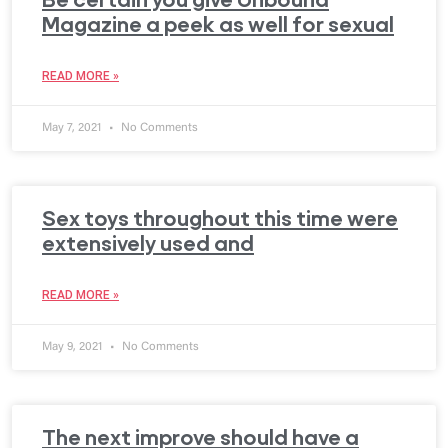
Magazine a peek as well for sexual
READ MORE »
May 7, 2021
No Comments
Sex toys throughout this time were
extensively used and
READ MORE »
May 9, 2021
No Comments
The next improve should have a