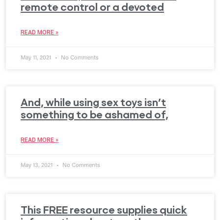
remote control or a devoted
READ MORE »
May 11, 2021
No Comments
And, while using sex toys isn’t
something to be ashamed of,
READ MORE »
May 13, 2021
No Comments
This FREE resource supplies quick