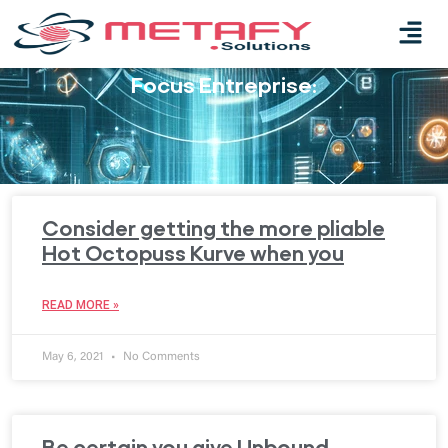
Focus Entreprise:
Consider getting the more pliable
Hot Octopuss Kurve when you
READ MORE »
May 6, 2021
No Comments
Be certain you give Unbound