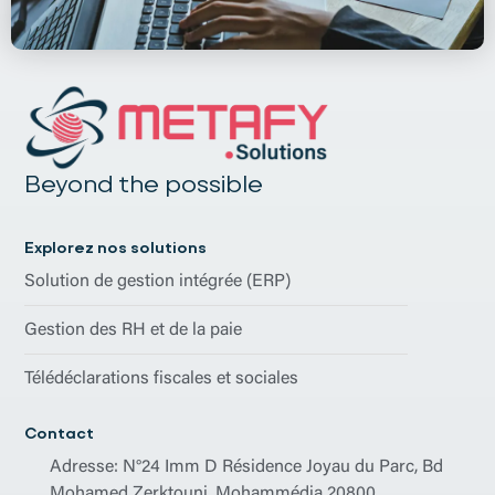
Beyond the possible
Explorez nos solutions
Solution de gestion intégrée (ERP)
Gestion des RH et de la paie
Télédéclarations fiscales et sociales
Contact
Adresse: N°24 Imm D Résidence Joyau du Parc, Bd
Mohamed Zerktouni, Mohammédia 20800.