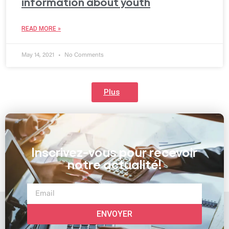
information about youth
READ MORE »
May 14, 2021
No Comments
Plus
Inscrivez-vous pour recevoir
notre actualité!
ENVOYER